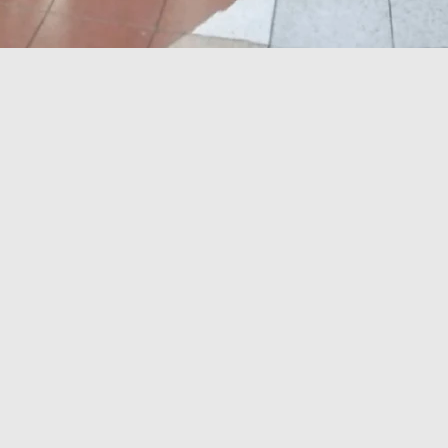
SHOPPING EUPHORIA
WITH A HEART!
Upcoming Shows