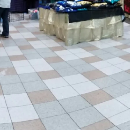
to be a part of making a
we do shows in. Click
show near you!