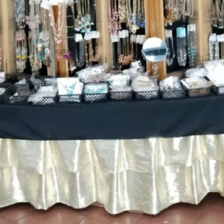
WHAT TO K