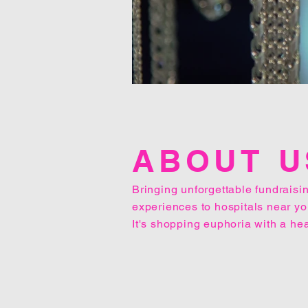
ABOUT U
Bringing unforgettable fundraisi
experiences to hospitals near yo
It's shopping euphoria with a hea