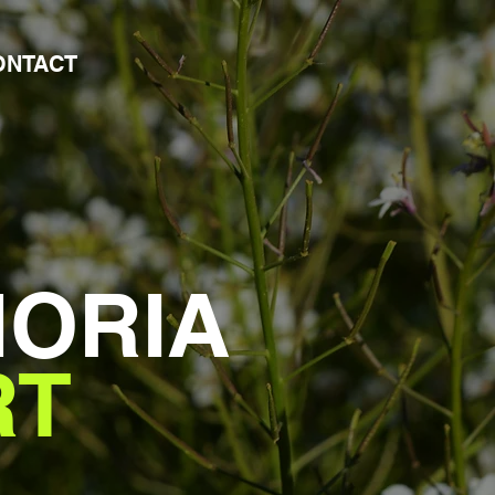
ONTACT
HORIA
RT