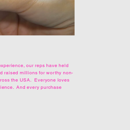
experience, our reps have held
 raised millions for worthy non-
across the USA. Everyone loves
rience. And every purchase