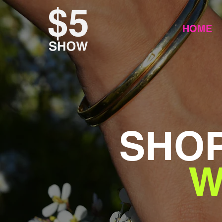
HOME
SHOP
W