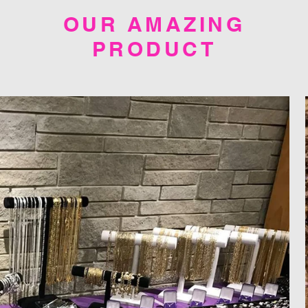
OUR AMAZING
PRODUCT