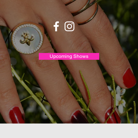
Upcoming Shows