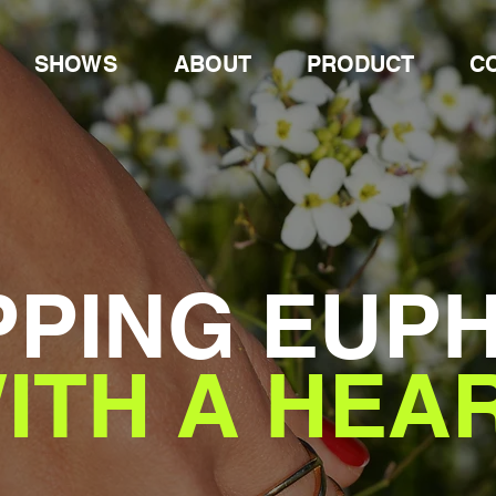
SHOWS
ABOUT
PRODUCT
C
PING EUP
ITH A HEA