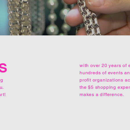
S
with over 20 years of 
hundreds of events and
ng
profit organizations 
u.
the $5 shopping expe
rt!
makes a difference.