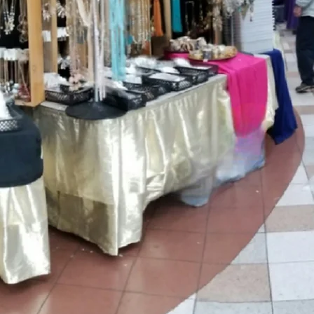
NOW
Not only are we selling, but we get 
difference in every community that 
"Upcoming Shows" below to find a 